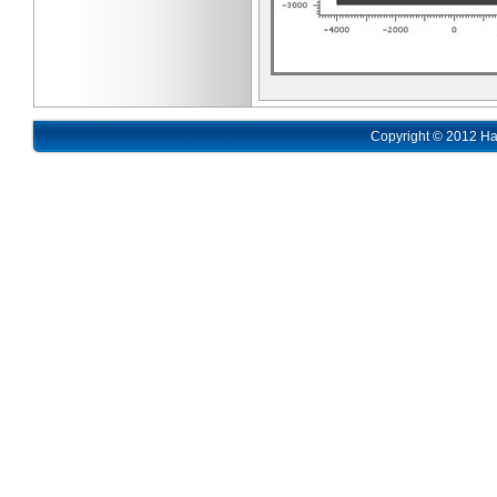
Copyright © 2012 Ha