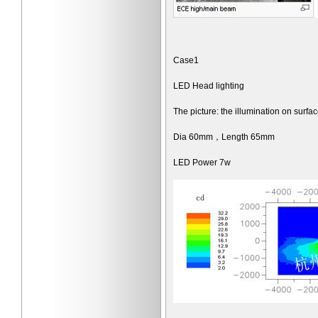
Case1
LED Head lighting
The picture: the illumination on surf
Dia 60mm，Length 65mm
LED Power 7w