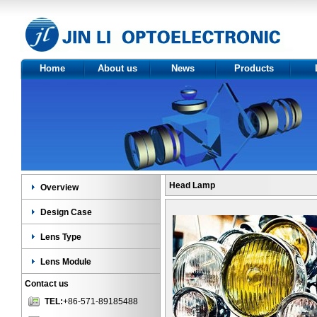
Home
About us
News
Products
About Us
Optics
Ov
Certificate
Product
Des
category
Le
Len
Head Lamp
Overview
Design Case
Lens Type
Lens Module
Contact us
TEL:
+86-571-89185488