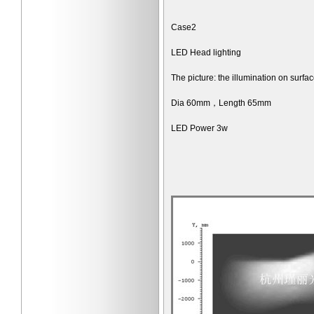
Case2
LED Head lighting
The picture: the illumination on surf
Dia 60mm，Length 65mm
LED Power 3w