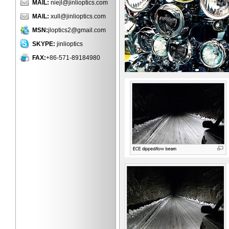
MAIL:
niejl@jinlioptics.com
MAIL:
xull@jinlioptics.com
MSN:
jloptics2@gmail.com
SKYPE:
jinlioptics
FAX:
+86-571-89184980