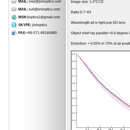
MAIL:
niejl@jinlioptics.com
Image size: 1.4''CCD
MAIL:
xull@jinlioptics.com
Ratio:0.7~6X
MSN:
jloptics2@gmail.com
Wavelength:all iv light,use ED lens
SKYPE:
jinlioptics
FAX:
+86-571-89184980
Object chief ray parallel:<0.6 degree 
Distortion: < 0.05% in 70% of all posit