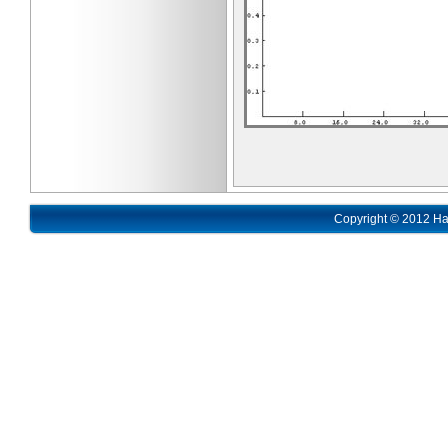
Copyright © 2012 Ha