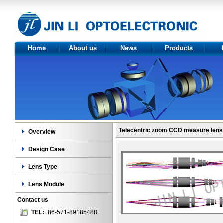
Home
About us
News
Products
About Us
Optics
Ov
Certificate
Product
Des
category
Le
Len
Telecentric zoom CCD measure len
Overview
Design Case
Lens Type
Lens Module
Contact us
TEL:
+86-571-89185488