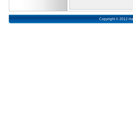
Copyright © 2012 Ha