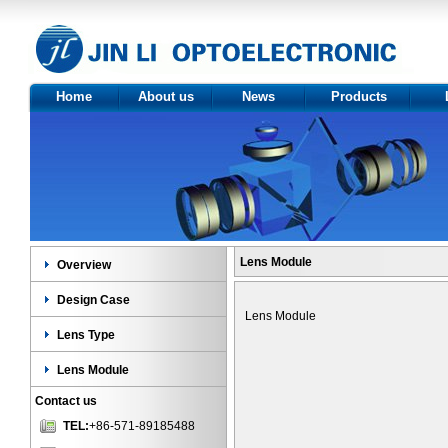
Home
About us
News
Products
About Us
Optics
Ov
Certificate
Product
Des
category
Le
Len
Lens Module
Overview
Design Case
Lens Module
Lens Type
Lens Module
Contact us
TEL:
+86-571-89185488