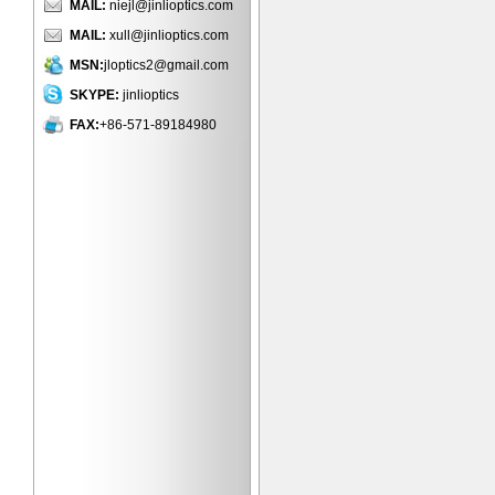
MAIL:
niejl@jinlioptics.com
MAIL:
xull@jinlioptics.com
MSN:
jloptics2@gmail.com
SKYPE:
jinlioptics
FAX:
+86-571-89184980